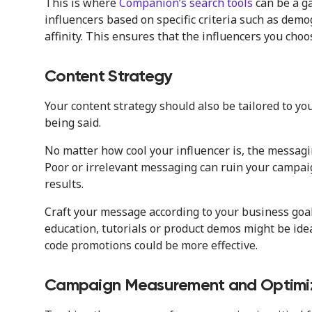
This is where
Companion’s search tools
can be a g
influencers based on specific criteria such as dem
affinity. This ensures that the influencers you choo
Content Strategy
Your content strategy should also be tailored to you
being said.
No matter how cool your influencer is, the messagi
Poor or irrelevant messaging can ruin your campa
results.
Craft your message according to your business goals
education, tutorials or product demos might be ideal
code promotions could be more effective.
Campaign Measurement and Optimi