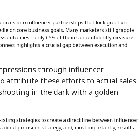
urces into influencer partnerships that look great on
edle on core business goals. Many marketers still grapple
iness outcomes—only 65% of them can confidently measure
sconnect highlights a crucial gap between execution and
impressions through influencer
o attribute these efforts to actual sales
e shooting in the dark with a golden
xisting strategies to create a direct line between influencer
about precision, strategy, and, most importantly, results