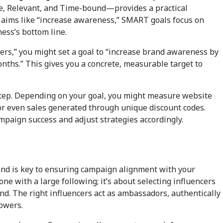
e, Relevant, and Time-bound—provides a practical
e aims like “increase awareness,” SMART goals focus on
ess’s bottom line.
wers,” you might set a goal to “increase brand awareness by
hs.” This gives you a concrete, measurable target to
 step. Depending on your goal, you might measure website
 or even sales generated through unique discount codes.
paign success and adjust strategies accordingly.
and is key to ensuring campaign alignment with your
one with a large following; it’s about selecting influencers
d. The right influencers act as ambassadors, authentically
lowers.