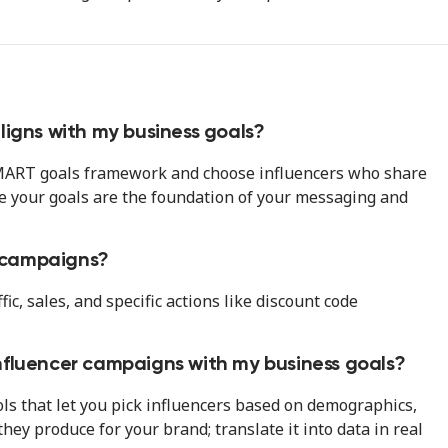
ligns with my business goals?
 SMART goals framework and choose influencers who share
e your goals are the foundation of your messaging and
r campaigns?
c, sales, and specific actions like discount code
nfluencer campaigns with my business goals?
ls that let you pick influencers based on demographics,
hey produce for your brand; translate it into data in real