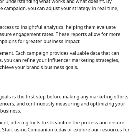
 for understanding what works and what doesn’t. By
 campaign, you can adjust your strategy in real time,
 access to insightful analytics, helping them evaluate
easure engagement rates. These reports allow for more
mpaigns for greater business impact.
ement. Each campaign provides valuable data that can
s, you can refine your influencer marketing strategies,
achieve your brand's business goals.
oals is the first step before making any marketing efforts.
fluencers, and continuously measuring and optimizing your
 business.
ment, offering tools to streamline the process and ensure
. Start using Companion today or explore our resources for