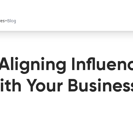
res
expand_more
Blog
Aligning Influen
th Your Busines