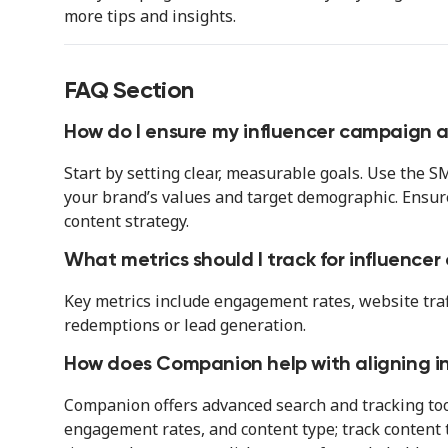
more tips and insights.
FAQ Section
How do I ensure my influencer campaign a
Start by setting clear, measurable goals. Use the
your brand’s values and target demographic. Ensur
content strategy.
What metrics should I track for influence
Key metrics include engagement rates, website traffi
redemptions or lead generation.
How does Companion help with aligning i
Companion offers advanced search and tracking too
engagement rates, and content type; track content t