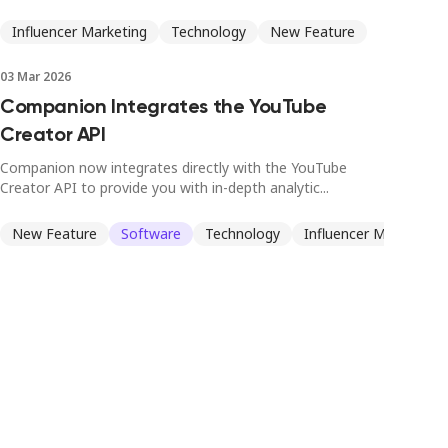
Influencer Marketing
Technology
New Feature
03 Mar 2026
Companion Integrates the YouTube
Creator API
Companion now integrates directly with the YouTube
Creator API to provide you with in-depth analytic...
New Feature
Software
Technology
Influencer Marketing