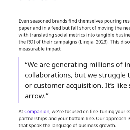
Even seasoned brands find themselves pouring reso
paper and in a feed but fall short of moving the ne
with translating social metrics into tangible bus
the ROI of their campaigns (Linqia, 2023). This di
measurable impact.
“We are generating millions of 
collaborations, but we struggle t
or customer acquisition. It’s lik
arrow.”
At
Companion
, we're focused on fine-tuning your e
partnerships and your bottom line. Our approach is 
that speak the language of business growth.