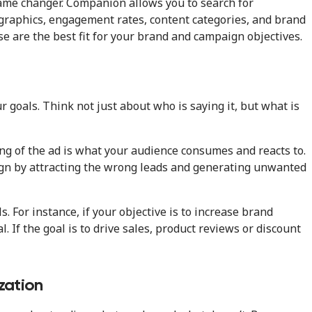
ame changer. Companion allows you to search for
ographics, engagement rates, content categories, and brand
se are the best fit for your brand and campaign objectives.
r goals. Think not just about who is saying it, but what is
ng of the ad is what your audience consumes and reacts to.
ign by attracting the wrong leads and generating unwanted
. For instance, if your objective is to increase brand
. If the goal is to drive sales, product reviews or discount
zation