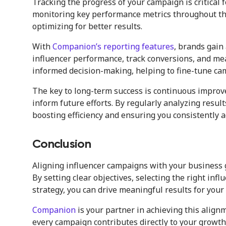
Tracking the progress of your campaign is critical
monitoring key performance metrics throughout the
optimizing for better results.
With
Companion’s reporting features
, brands gain
influencer performance, track conversions, and m
informed decision-making, helping to fine-tune ca
The key to long-term success is continuous improv
inform future efforts. By regularly analyzing result
boosting efficiency and ensuring you consistently 
Conclusion
Aligning influencer campaigns with your business g
By setting clear objectives, selecting the right in
strategy, you can drive meaningful results for your
Companion
is your partner in achieving this align
every campaign contributes directly to your growth