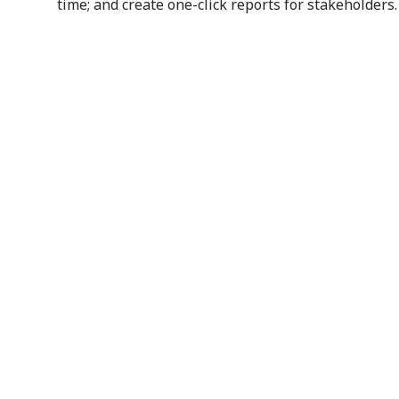
time; and create one-click reports for stakeholders.