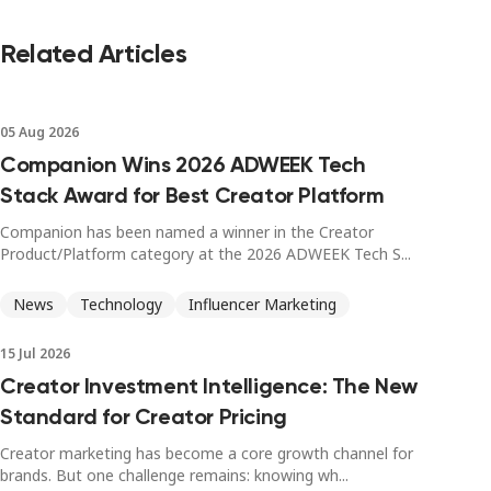
Related Articles
05 Aug 2026
Companion Wins 2026 ADWEEK Tech
Stack Award for Best Creator Platform
Companion has been named a winner in the Creator
Product/Platform category at the 2026 ADWEEK Tech S...
News
Technology
Influencer Marketing
15 Jul 2026
Creator Investment Intelligence: The New
Standard for Creator Pricing
Creator marketing has become a core growth channel for
brands. But one challenge remains: knowing wh...