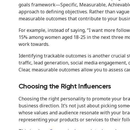
goals framework—Specific, Measurable, Achievabl
approach to defining objectives. Rather than vagu
measurable outcomes that contribute to your busin
For example, instead of saying, “I want more follo
15% among women aged 18-25 in the next three mont
work towards.
Identifying trackable outcomes is another crucial
traffic, lead generation, social media engagement,
Clear, measurable outcomes allow you to assess cam
Choosing the Right Influencers
Choosing the right personality to promote your br
business direction. It’s not just about picking some
whose values and audience resonate with your bran
representing your products or services to their fol