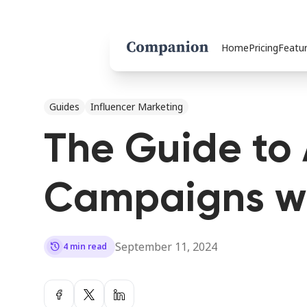
Home
Pricing
Featu
Guides
Influencer Marketing
The Guide to 
Campaigns wi
September 11, 2024
history
4 min read