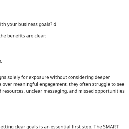
ith your business goals? d
e benefits are clear:
.
s solely for exposure without considering deeper
ics over meaningful engagement, they often struggle to see
d resources, unclear messaging, and missed opportunities
tting clear goals is an essential first step. The SMART