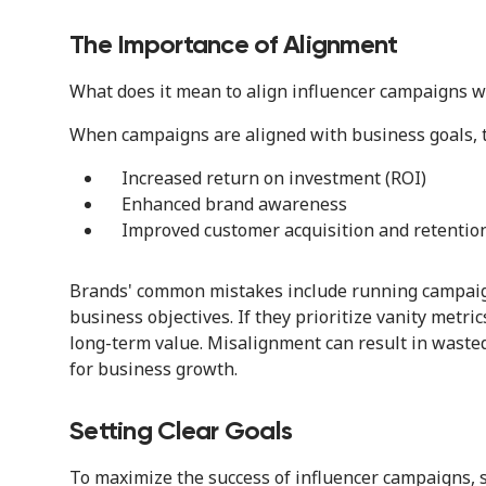
The Importance of Alignment
What does it mean to align influencer campaigns w
When campaigns are aligned with business goals, th
Increased return on investment (ROI)
Enhanced brand awareness
Improved customer acquisition and retention
Brands' common mistakes include running campaign
business objectives. If they prioritize vanity metr
long-term value. Misalignment can result in waste
for business growth.
Setting Clear Goals
To maximize the success of influencer campaigns, se