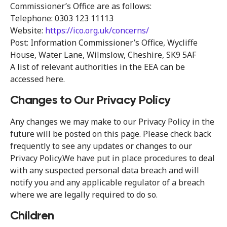
Commissioner’s Office are as follows:
Telephone: 0303 123 11113
Website:
https://ico.org.uk/concerns/
Post: Information Commissioner’s Office, Wycliffe
House, Water Lane, Wilmslow, Cheshire, SK9 5AF
A list of relevant authorities in the EEA can be
accessed here.
Changes to Our Privacy Policy
Any changes we may make to our Privacy Policy in the
future will be posted on this page. Please check back
frequently to see any updates or changes to our
Privacy Policy.We have put in place procedures to deal
with any suspected personal data breach and will
notify you and any applicable regulator of a breach
where we are legally required to do so.
Children