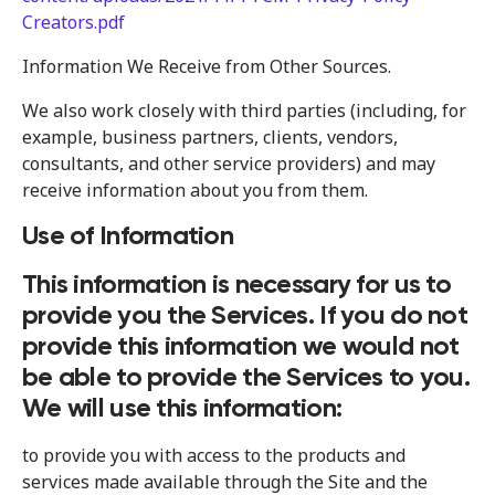
Creators.pdf
Information We Receive from Other Sources.
We also work closely with third parties (including, for
example, business partners, clients, vendors,
consultants, and other service providers) and may
receive information about you from them.
Use of Information
This information is necessary for us to
provide you the Services. If you do not
provide this information we would not
be able to provide the Services to you.
We will use this information:
to provide you with access to the products and
services made available through the Site and the