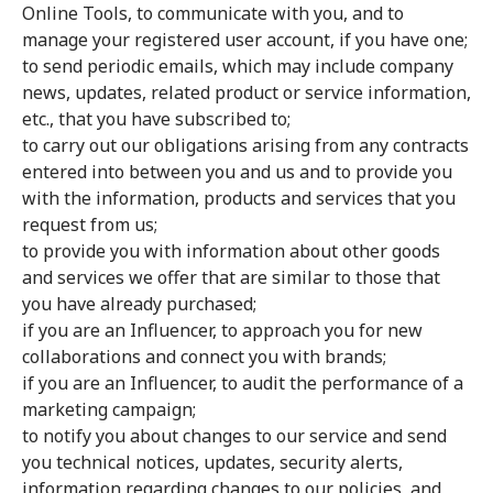
Online Tools, to communicate with you, and to
manage your registered user account, if you have one;
to send periodic emails, which may include company
news, updates, related product or service information,
etc., that you have subscribed to;
to carry out our obligations arising from any contracts
entered into between you and us and to provide you
with the information, products and services that you
request from us;
to provide you with information about other goods
and services we offer that are similar to those that
you have already purchased;
if you are an Influencer, to approach you for new
collaborations and connect you with brands;
if you are an Influencer, to audit the performance of a
marketing campaign;
to notify you about changes to our service and send
you technical notices, updates, security alerts,
information regarding changes to our policies, and