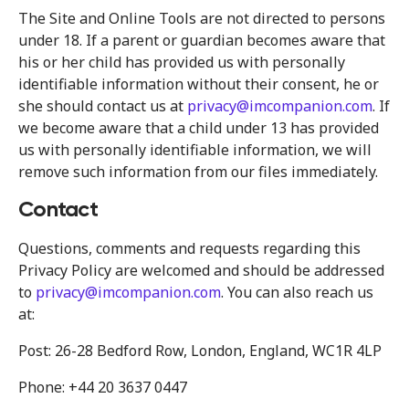
The Site and Online Tools are not directed to persons
under 18. If a parent or guardian becomes aware that
his or her child has provided us with personally
identifiable information without their consent, he or
she should contact us at
privacy@imcompanion.com
. If
we become aware that a child under 13 has provided
us with personally identifiable information, we will
remove such information from our files immediately.
Contact
Questions, comments and requests regarding this
Privacy Policy are welcomed and should be addressed
to
privacy@imcompanion.com
. You can also reach us
at:
Post: 26-28 Bedford Row, London, England, WC1R 4LP
Phone: +44 20 3637 0447