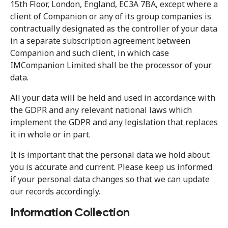
15th Floor, London, England, EC3A 7BA, except where a
client of Companion or any of its group companies is
contractually designated as the controller of your data
in a separate subscription agreement between
Companion and such client, in which case
IMCompanion Limited shall be the processor of your
data.
All your data will be held and used in accordance with
the GDPR and any relevant national laws which
implement the GDPR and any legislation that replaces
it in whole or in part.
It is important that the personal data we hold about
you is accurate and current. Please keep us informed
if your personal data changes so that we can update
our records accordingly.
Information Collection