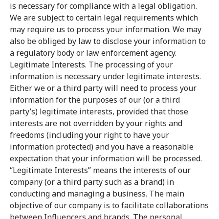
is necessary for compliance with a legal obligation.
We are subject to certain legal requirements which
may require us to process your information. We may
also be obliged by law to disclose your information to
a regulatory body or law enforcement agency.
Legitimate Interests. The processing of your
information is necessary under legitimate interests.
Either we or a third party will need to process your
information for the purposes of our (or a third
party’s) legitimate interests, provided that those
interests are not overridden by your rights and
freedoms (including your right to have your
information protected) and you have a reasonable
expectation that your information will be processed.
“Legitimate Interests” means the interests of our
company (or a third party such as a brand) in
conducting and managing a business. The main
objective of our company is to facilitate collaborations
between Influencers and brands. The personal