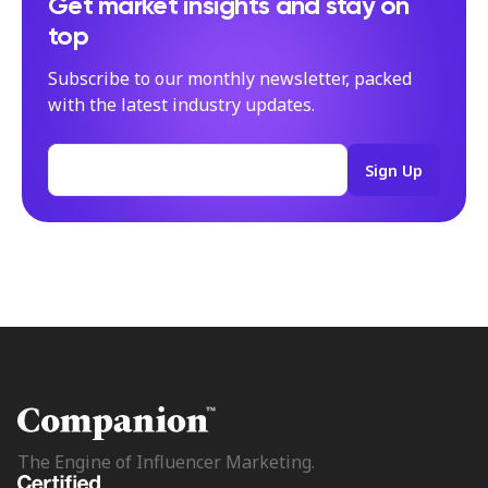
Get market insights and stay on
top
Subscribe to our monthly newsletter, packed
with the latest industry updates.
The Engine of Influencer Marketing.