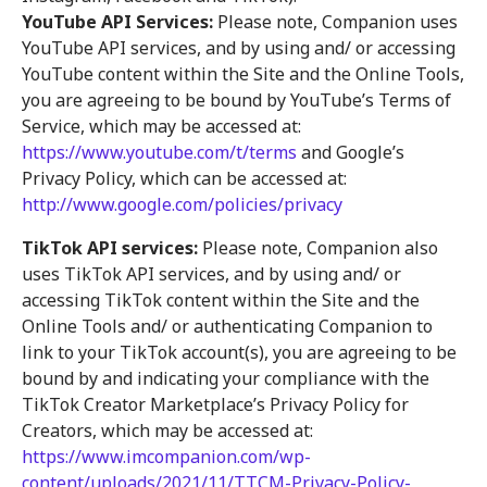
YouTube API Services:
Please note, Companion uses
YouTube API services, and by using and/ or accessing
YouTube content within the Site and the Online Tools,
you are agreeing to be bound by YouTube’s Terms of
Service, which may be accessed at:
https://www.youtube.com/t/terms
and Google’s
Privacy Policy, which can be accessed at:
http://www.google.com/policies/privacy
TikTok API services:
Please note, Companion also
uses TikTok API services, and by using and/ or
accessing TikTok content within the Site and the
Online Tools and/ or authenticating Companion to
link to your TikTok account(s), you are agreeing to be
bound by and indicating your compliance with the
TikTok Creator Marketplace’s Privacy Policy for
Creators, which may be accessed at:
https://www.imcompanion.com/wp-
content/uploads/2021/11/TTCM-Privacy-Policy-