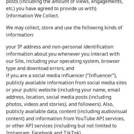
posts (including the amount of views, engagements,
etc.) you have agreed to provide us with).
Information We Collect.
We may collect, store and use the following kinds of
information:
your IP address and non-personal identification
information about you whenever you interact with
our Site, including your operating system, browser
type and download errors; and
if you are a social media influencer (“Influencer”),
publicly available information from social media sites
or your public website (including your name, email
address, location, social media posts (including
photos, videos and stories), and followers). Also,
publicly available data, content (including audiovisual
content) and information from YouTube API services,
or other API services (including but not limited to
Instagram, Facebook and TikTok).