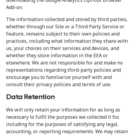
downloading the Google Analytics Opt-out Browser
Add-on.
The information collected and stored by third parties,
whether through our Site or a Third Party Service or
Feature, remains subject to their own policies and
practices, including what information they share with
us, your choices on their services and devices, and
whether they store information in the EEA or
elsewhere. We are not responsible for and make no
representations regarding third-party policies and
encourage you to familiarize yourself with and
consult their privacy policies and terms of use.
Data Retention
We will only retain your information for as long as
necessary to fulfil the purposes we collected it for,
including for the purposes of satisfying any legal,
accounting, or reporting requirements. We may retain