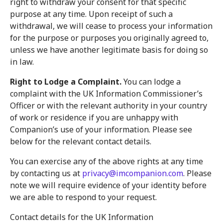
right to withdraw your consent for that specific
purpose at any time. Upon receipt of such a
withdrawal, we will cease to process your information
for the purpose or purposes you originally agreed to,
unless we have another legitimate basis for doing so
in law.
Right to Lodge a Complaint.
You can lodge a
complaint with the UK Information Commissioner’s
Officer or with the relevant authority in your country
of work or residence if you are unhappy with
Companion’s use of your information. Please see
below for the relevant contact details.
You can exercise any of the above rights at any time
by contacting us at
privacy@imcompanion.com
. Please
note we will require evidence of your identity before
we are able to respond to your request.
Contact details for the UK Information