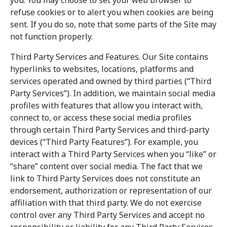
you. You may choose to set your web browser to
refuse cookies or to alert you when cookies are being
sent. If you do so, note that some parts of the Site may
not function properly.
Third Party Services and Features. Our Site contains
hyperlinks to websites, locations, platforms and
services operated and owned by third parties (“Third
Party Services”). In addition, we maintain social media
profiles with features that allow you interact with,
connect to, or access these social media profiles
through certain Third Party Services and third-party
devices (“Third Party Features”). For example, you
interact with a Third Party Services when you “like” or
“share” content over social media. The fact that we
link to Third Party Services does not constitute an
endorsement, authorization or representation of our
affiliation with that third party. We do not exercise
control over any Third Party Services and accept no