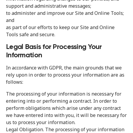
support and administrative messages;
to administer and improve our Site and Online Tools;
and
as part of our efforts to keep our Site and Online
Tools safe and secure.
Legal Basis for Processing Your
Information
In accordance with GDPR, the main grounds that we
rely upon in order to process your information are as
follows:
The processing of your information is necessary for
entering into or performing a contract. In order to
perform obligations which arise under any contract
we have entered into with you, it will be necessary for
us to process your information.
Legal Obligation. The processing of your information