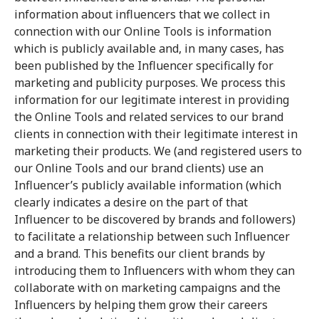
information about influencers that we collect in
connection with our Online Tools is information
which is publicly available and, in many cases, has
been published by the Influencer specifically for
marketing and publicity purposes. We process this
information for our legitimate interest in providing
the Online Tools and related services to our brand
clients in connection with their legitimate interest in
marketing their products. We (and registered users to
our Online Tools and our brand clients) use an
Influencer’s publicly available information (which
clearly indicates a desire on the part of that
Influencer to be discovered by brands and followers)
to facilitate a relationship between such Influencer
and a brand. This benefits our client brands by
introducing them to Influencers with whom they can
collaborate with on marketing campaigns and the
Influencers by helping them grow their careers