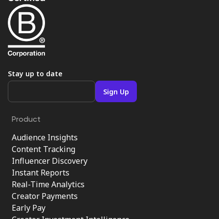
Stay up to date
Product
Audience Insights
Content Tracking
Influencer Discovery
Instant Reports
Real-Time Analytics
Creator Payments
Early Pay