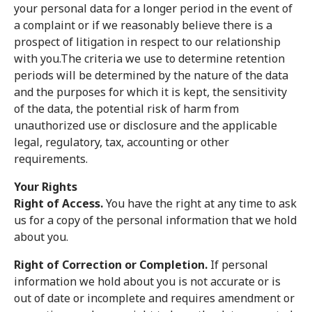
your personal data for a longer period in the event of
a complaint or if we reasonably believe there is a
prospect of litigation in respect to our relationship
with you.The criteria we use to determine retention
periods will be determined by the nature of the data
and the purposes for which it is kept, the sensitivity
of the data, the potential risk of harm from
unauthorized use or disclosure and the applicable
legal, regulatory, tax, accounting or other
requirements.
Your Rights
Right of Access.
You have the right at any time to ask
us for a copy of the personal information that we hold
about you.
Right of Correction or Completion.
If personal
information we hold about you is not accurate or is
out of date or incomplete and requires amendment or