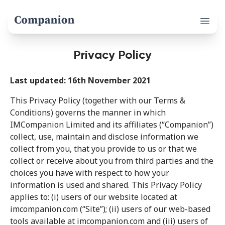
Open 
Privacy Policy
Last updated: 16th November 2021
This Privacy Policy (together with our Terms &
Conditions) governs the manner in which
IMCompanion Limited and its affiliates (“Companion”)
collect, use, maintain and disclose information we
collect from you, that you provide to us or that we
collect or receive about you from third parties and the
choices you have with respect to how your
information is used and shared. This Privacy Policy
applies to: (i) users of our website located at
imcompanion.com (“Site”); (ii) users of our web-based
tools available at imcompanion.com and (iii) users of