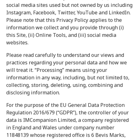
social media sites used but not owned by us including
Instagram, Facebook, Twitter, YouTube and LinkedIn.
Please note that this Privacy Policy applies to the
information we collect and you provide through (i)
this Site, (ii) Online Tools, and (iii) social media
websites.
Please read carefully to understand our views and
practices regarding your personal data and how we
will treat it. “Processing” means using your
information in any way, including, but not limited to,
collecting, storing, deleting, using, combining and
disclosing information.
For the purpose of the EU General Data Protection
Regulation 2016/679 (“GDPR”), the controller of your
data is IMCompanion Limited, a company registered
in England and Wales under company number
11848139 whose registered office is 6 Bevis Marks,