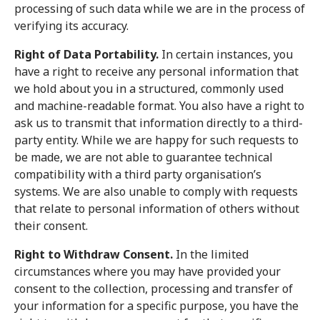
processing of such data while we are in the process of
verifying its accuracy.
Right of Data Portability.
In certain instances, you
have a right to receive any personal information that
we hold about you in a structured, commonly used
and machine-readable format. You also have a right to
ask us to transmit that information directly to a third-
party entity. While we are happy for such requests to
be made, we are not able to guarantee technical
compatibility with a third party organisation’s
systems. We are also unable to comply with requests
that relate to personal information of others without
their consent.
Right to Withdraw Consent.
In the limited
circumstances where you may have provided your
consent to the collection, processing and transfer of
your information for a specific purpose, you have the