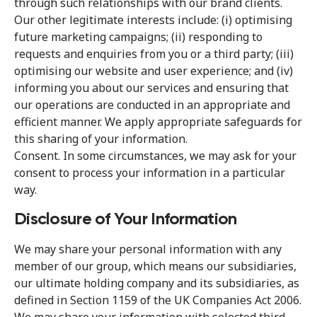
through such relationships with our brand clients.
Our other legitimate interests include: (i) optimising
future marketing campaigns; (ii) responding to
requests and enquiries from you or a third party; (iii)
optimising our website and user experience; and (iv)
informing you about our services and ensuring that
our operations are conducted in an appropriate and
efficient manner. We apply appropriate safeguards for
this sharing of your information.
Consent. In some circumstances, we may ask for your
consent to process your information in a particular
way.
Disclosure of Your Information
We may share your personal information with any
member of our group, which means our subsidiaries,
our ultimate holding company and its subsidiaries, as
defined in Section 1159 of the UK Companies Act 2006.