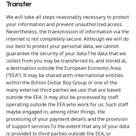
Transfer
We will take all steps reasonably necessary to protect
your information and prevent unauthorized access.
Nevertheless, the transmission of information via the
internet is not completely secure. Although we will do
our best to protect your personal data, we cannot
guarantee the security of your data.The data that we
collect from you may be transferred to, and stored at,
a destination outside the European Economic Area
(“EEA”). It may be shared with international entities
within the Billion Dollar Boy Group or one of the
many external third parties we use that are based
outside the EEA. It may also be processed by staff
operating outside the EEA who work for us. Such staff
maybe engaged in, among other things, the
processing of your payment details and the provision
of support services.To the extent that any of your data
is provided to third parties outside the EEA, or