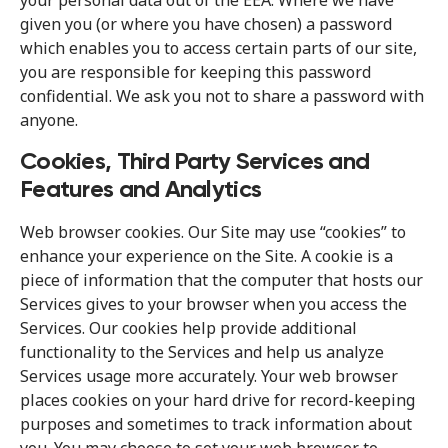
your personal data out of the EEA. Where we have
given you (or where you have chosen) a password
which enables you to access certain parts of our site,
you are responsible for keeping this password
confidential. We ask you not to share a password with
anyone.
Cookies, Third Party Services and
Features and Analytics
Web browser cookies. Our Site may use “cookies” to
enhance your experience on the Site. A cookie is a
piece of information that the computer that hosts our
Services gives to your browser when you access the
Services. Our cookies help provide additional
functionality to the Services and help us analyze
Services usage more accurately. Your web browser
places cookies on your hard drive for record-keeping
purposes and sometimes to track information about