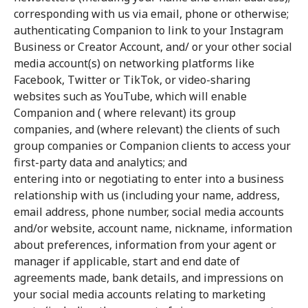
corresponding with us via email, phone or otherwise;
authenticating Companion to link to your Instagram
Business or Creator Account, and/ or your other social
media account(s) on networking platforms like
Facebook, Twitter or TikTok, or video-sharing
websites such as YouTube, which will enable
Companion and ( where relevant) its group
companies, and (where relevant) the clients of such
group companies or Companion clients to access your
first-party data and analytics; and
entering into or negotiating to enter into a business
relationship with us (including your name, address,
email address, phone number, social media accounts
and/or website, account name, nickname, information
about preferences, information from your agent or
manager if applicable, start and end date of
agreements made, bank details, and impressions on
your social media accounts relating to marketing