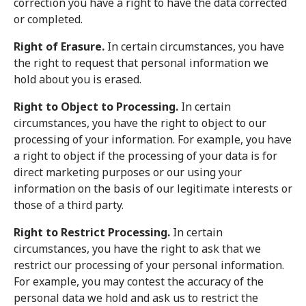
correction you have a right to have the data corrected
or completed.
Right of Erasure.
In certain circumstances, you have
the right to request that personal information we
hold about you is erased.
Right to Object to Processing.
In certain
circumstances, you have the right to object to our
processing of your information. For example, you have
a right to object if the processing of your data is for
direct marketing purposes or our using your
information on the basis of our legitimate interests or
those of a third party.
Right to Restrict Processing.
In certain
circumstances, you have the right to ask that we
restrict our processing of your personal information.
For example, you may contest the accuracy of the
personal data we hold and ask us to restrict the