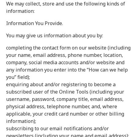
We may collect, store and use the following kinds of
information:
Information You Provide.
You may give us information about you by:
completing the contact form on our website (including
your name, email address, phone number, location,
company, social media accounts and/or website and
any information you enter into the “How can we help
you” field);
enquiring about and/or registering to become a
subscribed user of the Online Tools (including your
username, password, company title, email address,
physical address, telephone number, and, where
applicable, your credit card number or other billing
information);
subscribing to our email notifications and/or
newsletters (including your name and email address);