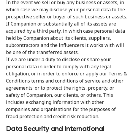
In the event we sell or buy any business or assets, in
which case we may disclose your personal data to the
prospective seller or buyer of such business or assets.
If Companion or substantially all of its assets are
acquired by a third party, in which case personal data
held by Companion about its clients, suppliers,
subcontractors and the influencers it works with will
be one of the transferred assets.
If we are under a duty to disclose or share your
personal data in order to comply with any legal
obligation, or in order to enforce or apply our Terms &
Conditions terms and conditions of service and other
agreements; or to protect the rights, property, or
safety of Companion, our clients, or others. This
includes exchanging information with other
companies and organisations for the purposes of
fraud protection and credit risk reduction.
Data Security and International