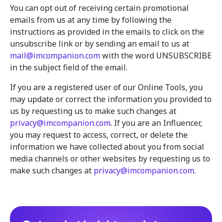
You can opt out of receiving certain promotional
emails from us at any time by following the
instructions as provided in the emails to click on the
unsubscribe link or by sending an email to us at
mail@imcompanion.com
with the word UNSUBSCRIBE
in the subject field of the email.
If you are a registered user of our Online Tools, you
may update or correct the information you provided to
us by requesting us to make such changes at
privacy@imcompanion.com
. If you are an Influencer,
you may request to access, correct, or delete the
information we have collected about you from social
media channels or other websites by requesting us to
make such changes at
privacy@imcompanion.com
.