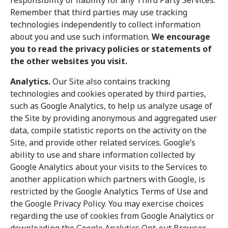
responsibility or liability for any Third Party Services.
Remember that third parties may use tracking
technologies independently to collect information
about you and use such information.
We encourage
you to read the privacy policies or statements of
the other websites you visit.
Analytics.
Our Site also contains tracking
technologies and cookies operated by third parties,
such as Google Analytics, to help us analyze usage of
the Site by providing anonymous and aggregated user
data, compile statistic reports on the activity on the
Site, and provide other related services. Google’s
ability to use and share information collected by
Google Analytics about your visits to the Services to
another application which partners with Google, is
restricted by the Google Analytics Terms of Use and
the Google Privacy Policy. You may exercise choices
regarding the use of cookies from Google Analytics or