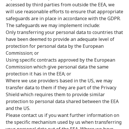
accessed by third parties from outside the EEA, we
will use reasonable efforts to ensure that appropriate
safeguards are in place in accordance with the GDPR.
The safeguards we may implement include:
Only transferring your personal data to countries that
have been deemed to provide an adequate level of
protection for personal data by the European
Commission; or
Using specific contracts approved by the European
Commission which give personal data the same
protection it has in the EEA; or
Where we use providers based in the US, we may
transfer data to them if they are part of the Privacy
Shield which requires them to provide similar
protection to personal data shared between the EEA
and the US.
Please contact us if you want further information on
the specific mechanism used by us when transferring