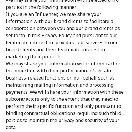
We may share your information with selected third
parties in the following manner:
If you are an Influencer, we may share your
information with our brand clients to facilitate a
collaboration between you and our brand clients as
set forth in this Privacy Policy and pursuant to our
legitimate interest in providing our services to our
brand clients and their legitimate interest in
marketing their products.
We may share your information with subcontractors
in connection with their performance of certain
business-related functions on our behalf such as
maintaining mailing information and processing
payments. We will share your information with these
subcontractors only to the extent that they need to
perform their specific function and only pursuant to
binding contractual obligations requiring such third
parties to maintain the privacy and security of your
data.