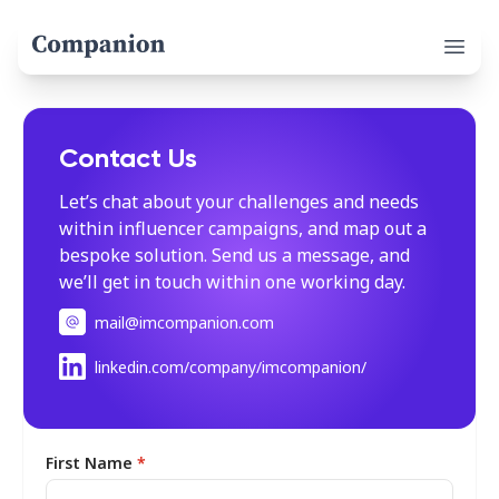
Open 
Contact Us
Let’s chat about your challenges and needs
within influencer campaigns, and map out a
bespoke solution. Send us a message, and
we’ll get in touch within one working day.
mail@imcompanion.com
linkedin.com/company/imcompanion/
First Name
*