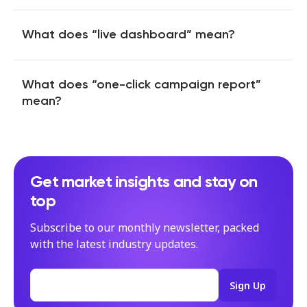
influencers involved in the campaign and watch how
Influencer Discovery Search means access to our
Companion collects mentions in a feed, saving their
database of 130M influencers worldwide. We created
performance and letting you download all assets in one
advanced filters, so you can set detailed criteria for
What does “live dashboard” mean?
click.
influencers you’d like to collaborate with, and even use AI
The live dashboard shows your campaign performance in
tools to search for creators with specific aesthetics you
Our tool can track and save branded content published on
real-time, allowing you to keep track of progress and
need.
Instagram (including stories), TikTok, YouTube (including
make crucial tweaks urgently. We collect over 50 metrics
What does “one-click campaign report”
Shorts), and Twitter.
for you to evaluate the campaign’s success.
mean?
Whenever you need to create a campaign report, you can
use our Instant Reports feature, which enables you to get
well-designed extensive reports with just one click.
Imagine how many hours you can save with this magic!
Get market insights and stay on
You can choose from different templates depending on
top
the level of detail you need, and (our favourite) customise
reports to match your branding using the right colours and
Subscribe to our monthly newsletter, packed
fonts. Obtain reports in Google Slides and download them
as PDFs.
with the latest industry updates.