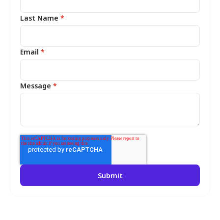
Last Name
*
Email
*
Message
*