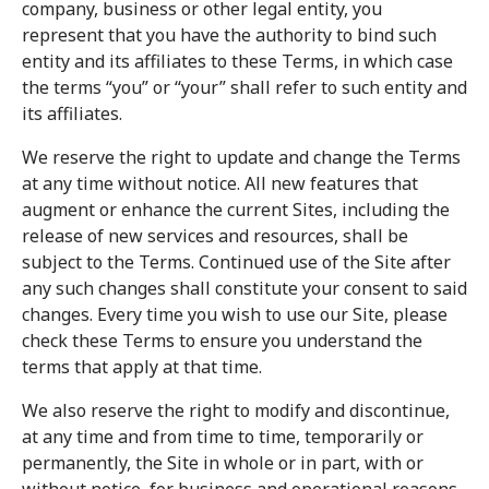
company, business or other legal entity, you
represent that you have the authority to bind such
entity and its affiliates to these Terms, in which case
the terms “you” or “your” shall refer to such entity and
its affiliates.
We reserve the right to update and change the Terms
at any time without notice. All new features that
augment or enhance the current Sites, including the
release of new services and resources, shall be
subject to the Terms. Continued use of the Site after
any such changes shall constitute your consent to said
changes. Every time you wish to use our Site, please
check these Terms to ensure you understand the
terms that apply at that time.
We also reserve the right to modify and discontinue,
at any time and from time to time, temporarily or
permanently, the Site in whole or in part, with or