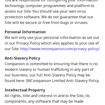
You are responsible for configuring your information
technology, computer programmes and platform to
access our Site. You should use your own virus
protection software. We do not guarantee that our
Site will be secure or free from bugs or viruses.
Personal Information
We will only use your personal information as set out
in our Privacy Policy which also applies to your use of
our Site:
http://www.imcompanion.com/privacy-policy/
.
Anti-Slavery Policy
Companion is committed to ensuring that there is no
modern slavery or human trafficking in any part of
our business, our full Anti-Slavery Policy may be
found here: IMCompanion Limited Anti-Slavery Policy.
Intellectual Property
All rights, title and interest in and to the Site, its
components, any software that may be made