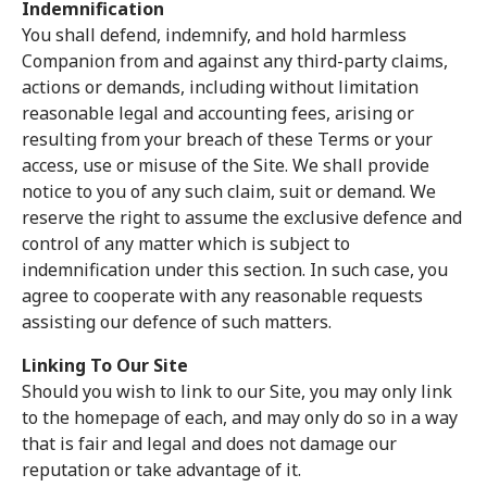
Indemnification
You shall defend, indemnify, and hold harmless
Companion from and against any third-party claims,
actions or demands, including without limitation
reasonable legal and accounting fees, arising or
resulting from your breach of these Terms or your
access, use or misuse of the Site. We shall provide
notice to you of any such claim, suit or demand. We
reserve the right to assume the exclusive defence and
control of any matter which is subject to
indemnification under this section. In such case, you
agree to cooperate with any reasonable requests
assisting our defence of such matters.
Linking To Our Site
Should you wish to link to our Site, you may only link
to the homepage of each, and may only do so in a way
that is fair and legal and does not damage our
reputation or take advantage of it.