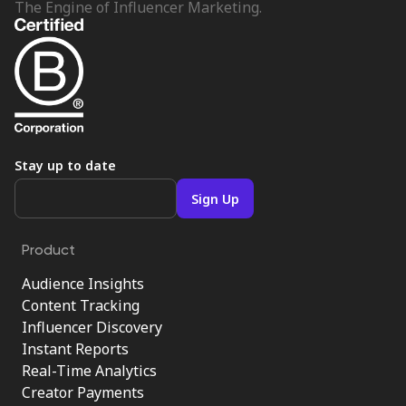
The Engine of Influencer Marketing.
Stay up to date
Product
Audience Insights
Content Tracking
Influencer Discovery
Instant Reports
Real-Time Analytics
Creator Payments