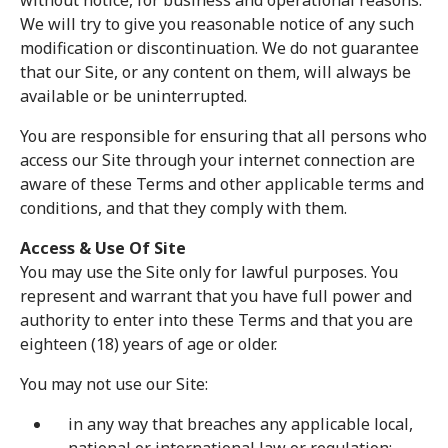
without notice, for business and operational reasons.
We will try to give you reasonable notice of any such
modification or discontinuation. We do not guarantee
that our Site, or any content on them, will always be
available or be uninterrupted.
You are responsible for ensuring that all persons who
access our Site through your internet connection are
aware of these Terms and other applicable terms and
conditions, and that they comply with them.
Access & Use Of Site
You may use the Site only for lawful purposes. You
represent and warrant that you have full power and
authority to enter into these Terms and that you are
eighteen (18) years of age or older.
You may not use our Site:
in any way that breaches any applicable local,