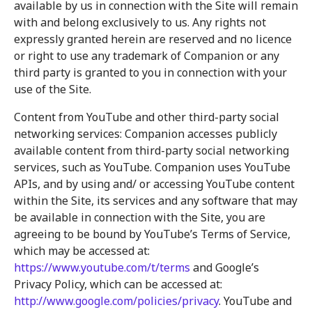
available by us in connection with the Site will remain
with and belong exclusively to us. Any rights not
expressly granted herein are reserved and no licence
or right to use any trademark of Companion or any
third party is granted to you in connection with your
use of the Site.
Content from YouTube and other third-party social
networking services: Companion accesses publicly
available content from third-party social networking
services, such as YouTube. Companion uses YouTube
APIs, and by using and/ or accessing YouTube content
within the Site, its services and any software that may
be available in connection with the Site, you are
agreeing to be bound by YouTube’s Terms of Service,
which may be accessed at:
https://www.youtube.com/t/terms
and Google’s
Privacy Policy, which can be accessed at:
http://www.google.com/policies/privacy
. YouTube and