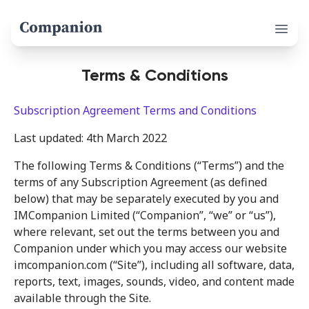
Open 
Terms & Conditions
Subscription Agreement Terms and Conditions
Last updated: 4th March 2022
The following Terms & Conditions (“Terms”) and the
terms of any Subscription Agreement (as defined
below) that may be separately executed by you and
IMCompanion Limited (“Companion”, “we” or “us”),
where relevant, set out the terms between you and
Companion under which you may access our website
imcompanion.com (“Site”), including all software, data,
reports, text, images, sounds, video, and content made
available through the Site.