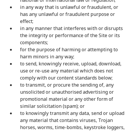
national or international law or regulation;
in any way that is unlawful or fraudulent, or
has any unlawful or fraudulent purpose or
effect;
in any manner that interferes with or disrupts
the integrity or performance of the Site or its
components;
for the purpose of harming or attempting to
harm minors in any way;
to send, knowingly receive, upload, download,
use or re-use any material which does not
comply with our content standards below;
to transmit, or procure the sending of, any
unsolicited or unauthorised advertising or
promotional material or any other form of
similar solicitation (spam); or
to knowingly transmit any data, send or upload
any material that contains viruses, Trojan
horses, worms, time-bombs, keystroke loggers,