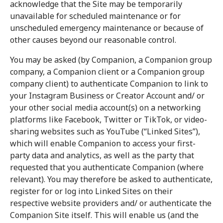
acknowledge that the Site may be temporarily
unavailable for scheduled maintenance or for
unscheduled emergency maintenance or because of
other causes beyond our reasonable control.
You may be asked (by Companion, a Companion group
company, a Companion client or a Companion group
company client) to authenticate Companion to link to
your Instagram Business or Creator Account and/ or
your other social media account(s) on a networking
platforms like Facebook, Twitter or TikTok, or video-
sharing websites such as YouTube (“Linked Sites”),
which will enable Companion to access your first-
party data and analytics, as well as the party that
requested that you authenticate Companion (where
relevant). You may therefore be asked to authenticate,
register for or log into Linked Sites on their
respective website providers and/ or authenticate the
Companion Site itself. This will enable us (and the