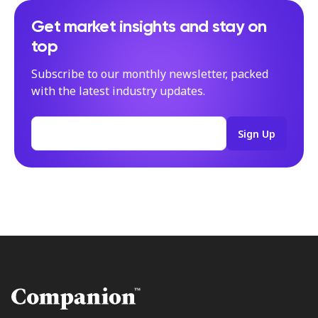
Get market insights and stay on
top
Subscribe to our monthly newsletter, packed
with the latest industry updates.