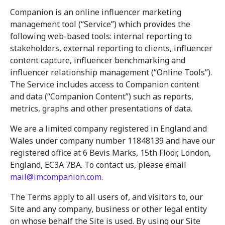
Companion is an online influencer marketing
management tool (“Service”) which provides the
following web-based tools: internal reporting to
stakeholders, external reporting to clients, influencer
content capture, influencer benchmarking and
influencer relationship management (“Online Tools”).
The Service includes access to Companion content
and data (“Companion Content”) such as reports,
metrics, graphs and other presentations of data.
We are a limited company registered in England and
Wales under company number 11848139 and have our
registered office at 6 Bevis Marks, 15th Floor, London,
England, EC3A 7BA. To contact us, please email
mail@imcompanion.com
.
The Terms apply to all users of, and visitors to, our
Site and any company, business or other legal entity
on whose behalf the Site is used. By using our Site