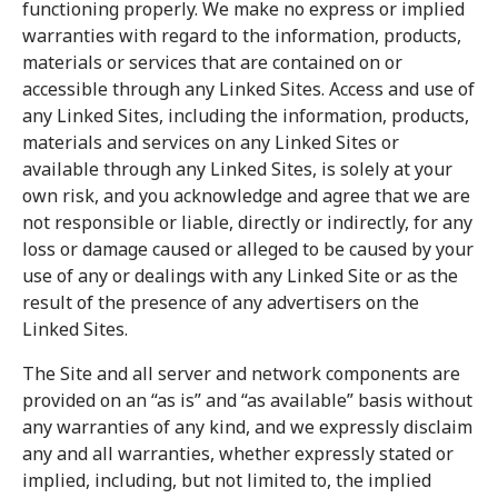
functioning properly. We make no express or implied
warranties with regard to the information, products,
materials or services that are contained on or
accessible through any Linked Sites. Access and use of
any Linked Sites, including the information, products,
materials and services on any Linked Sites or
available through any Linked Sites, is solely at your
own risk, and you acknowledge and agree that we are
not responsible or liable, directly or indirectly, for any
loss or damage caused or alleged to be caused by your
use of any or dealings with any Linked Site or as the
result of the presence of any advertisers on the
Linked Sites.
The Site and all server and network components are
provided on an “as is” and “as available” basis without
any warranties of any kind, and we expressly disclaim
any and all warranties, whether expressly stated or
implied, including, but not limited to, the implied