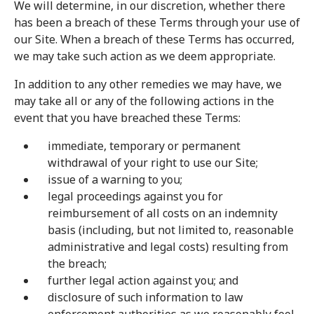
We will determine, in our discretion, whether there
has been a breach of these Terms through your use of
our Site. When a breach of these Terms has occurred,
we may take such action as we deem appropriate.
In addition to any other remedies we may have, we
may take all or any of the following actions in the
event that you have breached these Terms:
immediate, temporary or permanent
withdrawal of your right to use our Site;
issue of a warning to you;
legal proceedings against you for
reimbursement of all costs on an indemnity
basis (including, but not limited to, reasonable
administrative and legal costs) resulting from
the breach;
further legal action against you; and
disclosure of such information to law