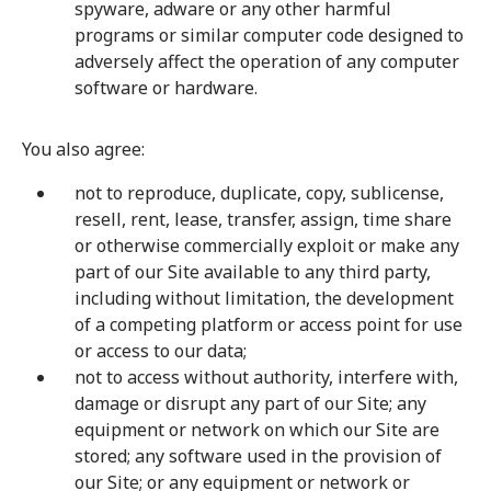
spyware, adware or any other harmful
programs or similar computer code designed to
adversely affect the operation of any computer
software or hardware.
You also agree:
not to reproduce, duplicate, copy, sublicense,
resell, rent, lease, transfer, assign, time share
or otherwise commercially exploit or make any
part of our Site available to any third party,
including without limitation, the development
of a competing platform or access point for use
or access to our data;
not to access without authority, interfere with,
damage or disrupt any part of our Site; any
equipment or network on which our Site are
stored; any software used in the provision of
our Site; or any equipment or network or