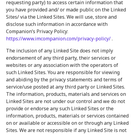
requesting party) to access certain information that
you have provided and/ or made public on the Linked
Sites/ via the Linked Sites. We will use, store and
disclose such information in accordance with
Companion’s Privacy Policy:
https://www.imcompanion.com/privacy-policy/
.
The inclusion of any Linked Site does not imply
endorsement of any third party, their services or
websites or any association with the operators of
such Linked Sites. You are responsible for viewing
and abiding by the privacy statements and terms of
service/use posted at any third party or Linked Sites.
The information, products, materials and services on
Linked Sites are not under our control and we do not
provide or endorse any such Linked Sites or the
information, products, materials or services contained
on or available or accessible on or through any Linked
Sites. We are not responsible if any Linked Site is not