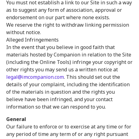
You must not establish a link to our Site in such a way
as to suggest any form of association, approval or
endorsement on our part where none exists.
We reserve the right to withdraw linking permission
without notice.
Alleged Infringements
In the event that you believe in good faith that
materials hosted by Companion in relation to the Site
(including the Online Tools) infringe your copyright or
other rights you may send us a written notice at
legal@imcompanion.com
. This should set out the
details of your complaint, including the identification
of the materials in question and the rights you
believe have been infringed, and your contact
information so that we can respond to you.
General
Our failure to enforce or to exercise at any time or for
any period of time any term of or any right pursuant