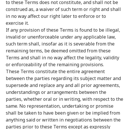
to these Terms does not constitute, and shall not be
construed as, a waiver of such term or right and shall
in no way affect our right later to enforce or to
exercise it.
If any provision of these Terms is found to be illegal,
invalid or unenforceable under any applicable law,
such term shall, insofar as it is severable from the
remaining terms, be deemed omitted from these
Terms and shall in no way affect the legality, validity
or enforceability of the remaining provisions.
These Terms constitute the entire agreement
between the parties regarding its subject matter and
supersede and replace any and all prior agreements,
understandings or arrangements between the
parties, whether oral or in writing, with respect to the
same. No representation, undertaking or promise
shall be taken to have been given or be implied from
anything said or written in negotiations between the
parties prior to these Terms except as expressly