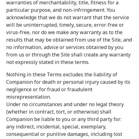
warranties of merchantability, title, fitness for a
particular purpose, and non-infringement. You
acknowledge that we do not warrant that the service
will be uninterrupted, timely, secure, error-free or
virus-free, nor do we make any warranty as to the
results that may be obtained from use of the Site, and
no information, advice or services obtained by you
from us or through the Site shall create any warranty
not expressly stated in these terms.
Nothing in these Terms excludes the liability of
Companion for death or personal injury caused by its
negligence or for fraud or fraudulent
misrepresentation.
Under no circumstances and under no legal theory
(whether in contract, tort, or otherwise) shall
Companion be liable to you or any third party for:
any indirect, incidental, special, exemplary,
consequential or punitive damages, including lost