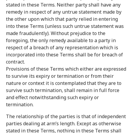
stated in these Terms. Neither party shall have any
remedy in respect of any untrue statement made by
the other upon which that party relied in entering
into these Terms (unless such untrue statement was
made fraudulently). Without prejudice to the
foregoing, the only remedy available to a party in
respect of a breach of any representation which is
incorporated into these Terms shall be for breach of
contract.
Provisions of these Terms which either are expressed
to survive its expiry or termination or from their
nature or context it is contemplated that they are to
survive such termination, shall remain in full force
and effect notwithstanding such expiry or
termination.
The relationship of the parties is that of independent
parties dealing at arm’s length. Except as otherwise
stated in these Terms, nothing in these Terms shall