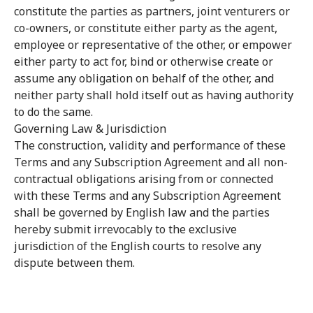
constitute the parties as partners, joint venturers or
co-owners, or constitute either party as the agent,
employee or representative of the other, or empower
either party to act for, bind or otherwise create or
assume any obligation on behalf of the other, and
neither party shall hold itself out as having authority
to do the same.
Governing Law & Jurisdiction
The construction, validity and performance of these
Terms and any Subscription Agreement and all non-
contractual obligations arising from or connected
with these Terms and any Subscription Agreement
shall be governed by English law and the parties
hereby submit irrevocably to the exclusive
jurisdiction of the English courts to resolve any
dispute between them.