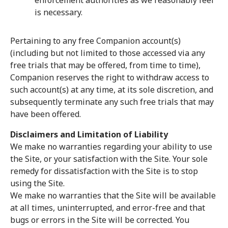
enforcement authorities as we reasonably feel
is necessary.
Pertaining to any free Companion account(s)
(including but not limited to those accessed via any
free trials that may be offered, from time to time),
Companion reserves the right to withdraw access to
such account(s) at any time, at its sole discretion, and
subsequently terminate any such free trials that may
have been offered.
Disclaimers and Limitation of Liability
We make no warranties regarding your ability to use
the Site, or your satisfaction with the Site. Your sole
remedy for dissatisfaction with the Site is to stop
using the Site.
We make no warranties that the Site will be available
at all times, uninterrupted, and error-free and that
bugs or errors in the Site will be corrected. You