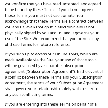
you confirm that you have read, accepted, and agreed
to be bound by these Terms. If you do not agree to
these Terms you must not use our Site. You
acknowledge that these Terms are a contract between
you and us, even though it is electronic and is not
physically signed by you and us, and it governs your
use of the Site. We recommend that you print a copy
of these Terms for future reference.
If you sign up to access our Online Tools, which are
made available via the Site, your use of those tools
will be governed by a separate subscription
agreement (“Subscription Agreement”). In the event of
a conflict between these Terms and your Subscription
Agreement, the terms of your Subscription Agreement
shall govern your relationship solely with respect to
any such conflicting terms.
If you are entering into these Terms on behalf of a