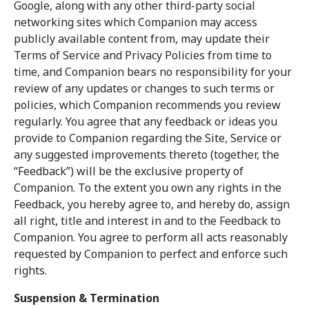
Google, along with any other third-party social
networking sites which Companion may access
publicly available content from, may update their
Terms of Service and Privacy Policies from time to
time, and Companion bears no responsibility for your
review of any updates or changes to such terms or
policies, which Companion recommends you review
regularly. You agree that any feedback or ideas you
provide to Companion regarding the Site, Service or
any suggested improvements thereto (together, the
“Feedback”) will be the exclusive property of
Companion. To the extent you own any rights in the
Feedback, you hereby agree to, and hereby do, assign
all right, title and interest in and to the Feedback to
Companion. You agree to perform all acts reasonably
requested by Companion to perfect and enforce such
rights.
Suspension & Termination