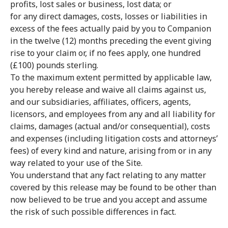
profits, lost sales or business, lost data; or
for any direct damages, costs, losses or liabilities in
excess of the fees actually paid by you to Companion
in the twelve (12) months preceding the event giving
rise to your claim or, if no fees apply, one hundred
(£100) pounds sterling.
To the maximum extent permitted by applicable law,
you hereby release and waive all claims against us,
and our subsidiaries, affiliates, officers, agents,
licensors, and employees from any and all liability for
claims, damages (actual and/or consequential), costs
and expenses (including litigation costs and attorneys’
fees) of every kind and nature, arising from or in any
way related to your use of the Site.
You understand that any fact relating to any matter
covered by this release may be found to be other than
now believed to be true and you accept and assume
the risk of such possible differences in fact.