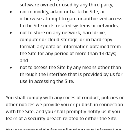
software owned or used by any third party;
not to modify, adapt or hack the Site, or
otherwise attempt to gain unauthorized access
to the Site or its related systems or networks;
not to store on any network, hard drive,
computer or cloud-storage, or in hard copy
format, any data or information obtained from
the Site for any period of more than 14 days;
and
not to access the Site by any means other than
through the interface that is provided by us for
use in accessing the Site.
You shall comply with any codes of conduct, policies or
other notices we provide you or publish in connection
with the Site, and you shall promptly notify us if you
learn of a security breach related to either the Site.