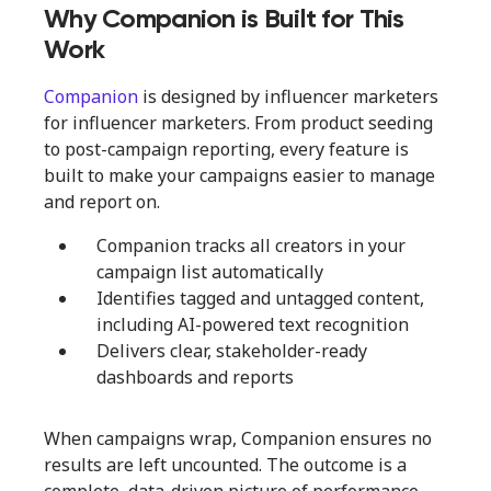
Why Companion is Built for This
Work
Companion
is designed by influencer marketers
for influencer marketers. From product seeding
to post-campaign reporting, every feature is
built to make your campaigns easier to manage
and report on.
Companion tracks all creators in your
campaign list automatically
Identifies tagged and untagged content,
including AI-powered text recognition
Delivers clear, stakeholder-ready
dashboards and reports
When campaigns wrap, Companion ensures no
results are left uncounted. The outcome is a