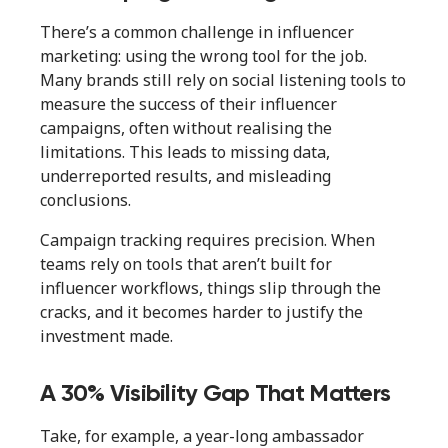
There’s a common challenge in influencer
marketing: using the wrong tool for the job.
Many brands still rely on social listening tools to
measure the success of their influencer
campaigns, often without realising the
limitations. This leads to missing data,
underreported results, and misleading
conclusions.
Campaign tracking requires precision. When
teams rely on tools that aren’t built for
influencer workflows, things slip through the
cracks, and it becomes harder to justify the
investment made.
A 30% Visibility Gap That Matters
Take, for example, a year-long ambassador