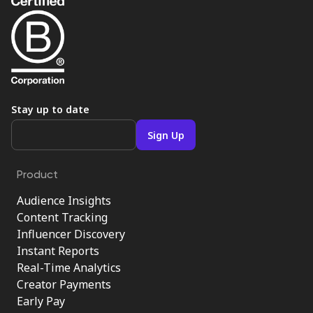
Stay up to date
Product
Audience Insights
Content Tracking
Influencer Discovery
Instant Reports
Real-Time Analytics
Creator Payments
Early Pay