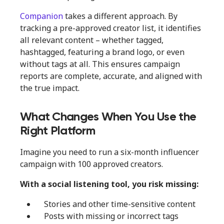
Companion
takes a different approach. By
tracking a pre-approved creator list, it identifies
all relevant content – whether tagged,
hashtagged, featuring a brand logo, or even
without tags at all. This ensures campaign
reports are complete, accurate, and aligned with
the true impact.
What Changes When You Use the
Right Platform
Imagine you need to run a six-month influencer
campaign with 100 approved creators.
With a social listening tool, you risk missing:
Stories and other time-sensitive content
Posts with missing or incorrect tags