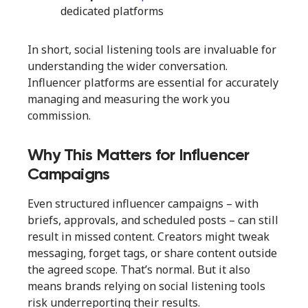
dedicated platforms
In short, social listening tools are invaluable for
understanding the wider conversation.
Influencer platforms are essential for accurately
managing and measuring the work you
commission.
Why This Matters for Influencer
Campaigns
Even structured influencer campaigns – with
briefs, approvals, and scheduled posts – can still
result in missed content. Creators might tweak
messaging, forget tags, or share content outside
the agreed scope. That’s normal. But it also
means brands relying on social listening tools
risk underreporting their results.