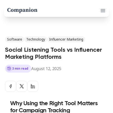
Open 
Software
Technology
Influencer Marketing
Social Listening Tools vs Influencer
Marketing Platforms
August 12, 2025
history
3 min read
Why Using the Right Tool Matters
for Campaign Tracking