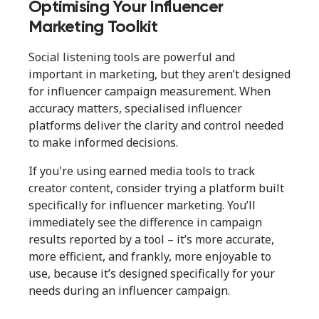
Optimising Your Influencer
Marketing Toolkit
Social listening tools are powerful and
important in marketing, but they aren’t designed
for influencer campaign measurement. When
accuracy matters, specialised influencer
platforms deliver the clarity and control needed
to make informed decisions.
If you're using earned media tools to track
creator content, consider trying a platform built
specifically for influencer marketing. You’ll
immediately see the difference in campaign
results reported by a tool – it’s more accurate,
more efficient, and frankly, more enjoyable to
use, because it’s designed specifically for your
needs during an influencer campaign.