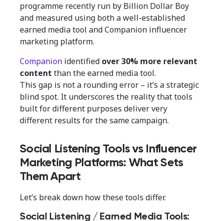
programme recently run by Billion Dollar Boy
and measured using both a well-established
earned media tool and Companion influencer
marketing platform.
Companion
identified
over 30% more relevant
content
than the earned media tool.
This gap is not a rounding error – it’s a strategic
blind spot. It underscores the reality that tools
built for different purposes deliver very
different results for the same campaign.
Social Listening Tools vs Influencer
Marketing Platforms: What Sets
Them Apart
Let’s break down how these tools differ.
Social Listening / Earned Media Tools: