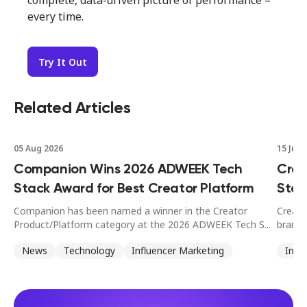
complete, data-driven picture of performance –
every time.
Try It Out
Related Articles
05 Aug 2026
15 Jul 
Companion Wins 2026 ADWEEK Tech
Crea
Stack Award for Best Creator Platform
Stan
Companion has been named a winner in the Creator
Creato
Product/Platform category at the 2026 ADWEEK Tech S...
brands
News
Technology
Influencer Marketing
Infl