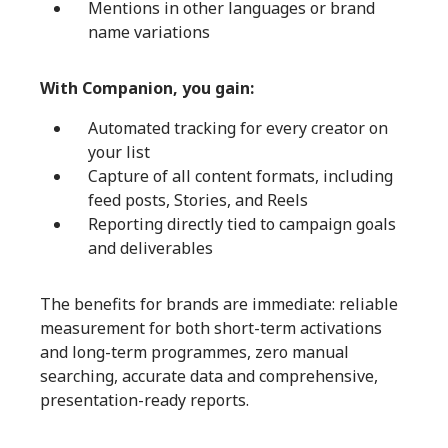
Mentions in other languages or brand
name variations
With Companion, you gain:
Automated tracking for every creator on
your list
Capture of all content formats, including
feed posts, Stories, and Reels
Reporting directly tied to campaign goals
and deliverables
The benefits for brands are immediate: reliable
measurement for both short-term activations
and long-term programmes, zero manual
searching, accurate data and comprehensive,
presentation-ready reports.