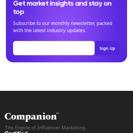
Get market insights and stay on
top
Subscribe to our monthly newsletter, packed
with the latest industry updates.
The Engine of Influencer Marketing.