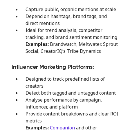
Capture public, organic mentions at scale
Depend on hashtags, brand tags, and
direct mentions
Ideal for trend analysis, competitor
tracking, and brand sentiment monitoring
Examples:
Brandwatch, Meltwater, Sprout
Social, CreatorIQ’s Tribe Dynamics
Influencer Marketing Platforms:
Designed to track predefined lists of
creators
Detect both tagged and untagged content
Analyse performance by campaign,
influencer, and platform
Provide content breakdowns and clear ROI
metrics
Examples:
Companion
and other