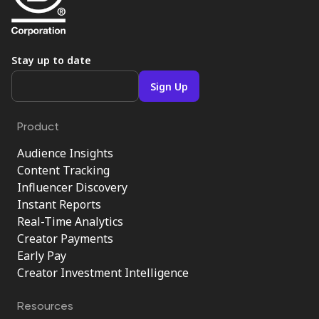
Stay up to date
Product
Audience Insights
Content Tracking
Influencer Discovery
Instant Reports
Real-Time Analytics
Creator Payments
Early Pay
Creator Investment Intelligence
Resources