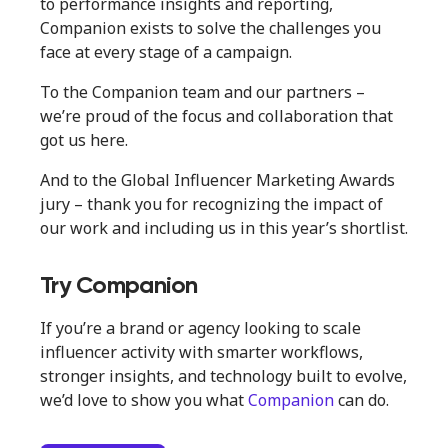
to performance insights and reporting,
Companion exists to solve the challenges you
face at every stage of a campaign.
To the Companion team and our partners –
we’re proud of the focus and collaboration that
got us here.
And to the Global Influencer Marketing Awards
jury – thank you for recognizing the impact of
our work and including us in this year’s shortlist.
Try Companion
If you’re a brand or agency looking to scale
influencer activity with smarter workflows,
stronger insights, and technology built to evolve,
we’d love to show you what
Companion
can do.