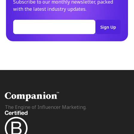
Subscribe to our monthly newsletter, packed
with the latest industry updates.
The Engine of Influencer Marketing.