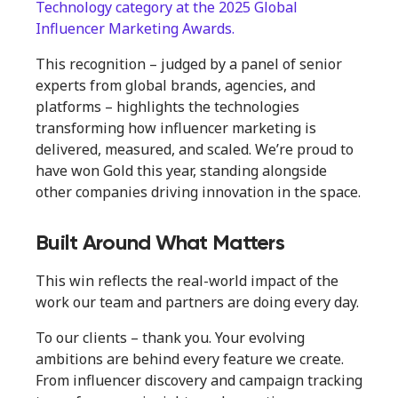
Technology category at the 2025 Global
Influencer Marketing Awards.
This recognition – judged by a panel of senior
experts from global brands, agencies, and
platforms – highlights the technologies
transforming how influencer marketing is
delivered, measured, and scaled. We’re proud to
have won Gold this year, standing alongside
other companies driving innovation in the space.
Built Around What Matters
This win reflects the real-world impact of the
work our team and partners are doing every day.
To our clients – thank you. Your evolving
ambitions are behind every feature we create.
From influencer discovery and campaign tracking