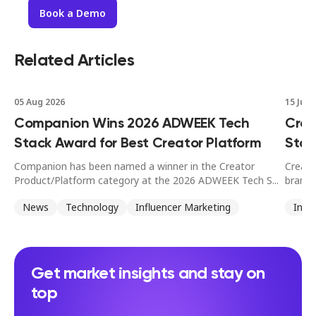
Book a Demo
Related Articles
05 Aug 2026
15 Jul 
Companion Wins 2026 ADWEEK Tech
Crea
Stack Award for Best Creator Platform
Stan
Companion has been named a winner in the Creator
Creato
Product/Platform category at the 2026 ADWEEK Tech S...
brands
News
Technology
Influencer Marketing
Infl
Get market insights and stay on
top