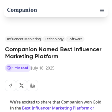
Open 
Influencer Marketing
Technology
Software
Companion Named Best Influencer
Marketing Platform
July 18, 2025
history
1 min read
We’re excited to share that Companion won Gold
in the
Best Influencer Marketing Platform or