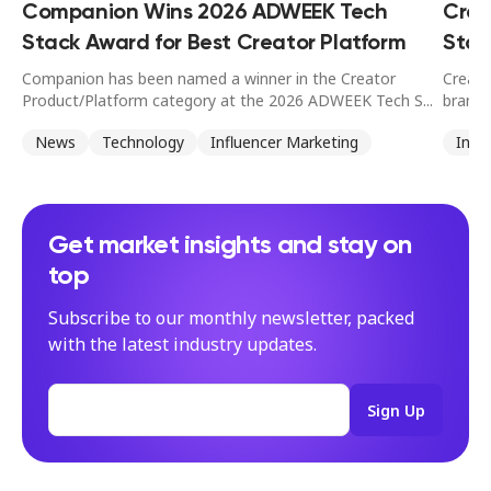
Companion Wins 2026 ADWEEK Tech
Crea
Stack Award for Best Creator Platform
Stan
Companion has been named a winner in the Creator
Creato
Product/Platform category at the 2026 ADWEEK Tech S...
brands
News
Technology
Influencer Marketing
Infl
Get market insights and stay on
top
Subscribe to our monthly newsletter, packed
with the latest industry updates.