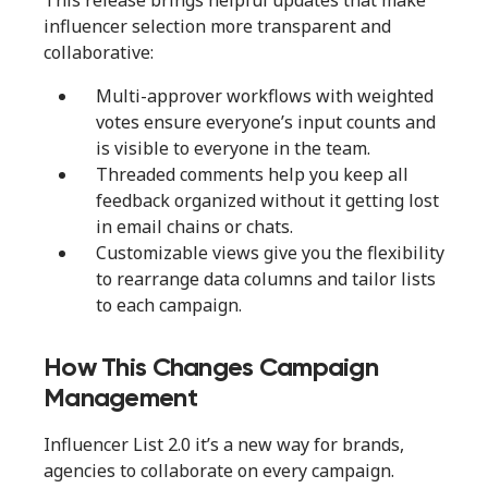
This release brings helpful updates that make
influencer selection more transparent and
collaborative:
Multi-approver workflows with weighted
votes ensure everyone’s input counts and
is visible to everyone in the team.
Threaded comments help you keep all
feedback organized without it getting lost
in email chains or chats.
Customizable views give you the flexibility
to rearrange data columns and tailor lists
to each campaign.
How This Changes Campaign
Management
Influencer List 2.0 it’s a new way for brands,
agencies to collaborate on every campaign.