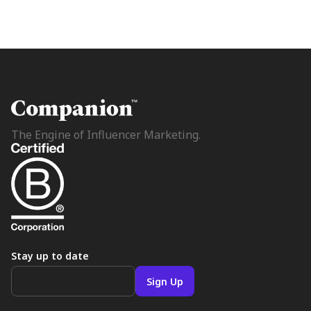
The Engine of Influencer Marketing.
Stay up to date