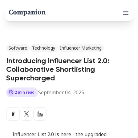
Open 
Software
Technology
Influencer Marketing
Introducing Influencer List 2.0:
Collaborative Shortlisting
Supercharged
September 04, 2025
history
2 min read
Influencer List 2.0 is here - the upgraded