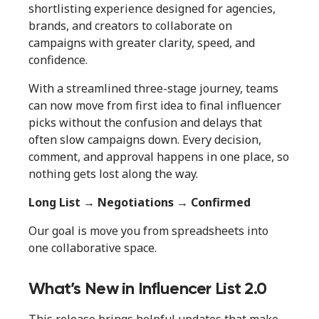
shortlisting experience designed for agencies,
brands, and creators to collaborate on
campaigns with greater clarity, speed, and
confidence.
With a streamlined three-stage journey, teams
can now move from first idea to final influencer
picks without the confusion and delays that
often slow campaigns down. Every decision,
comment, and approval happens in one place, so
nothing gets lost along the way.
Long List → Negotiations → Confirmed
Our goal is move you from spreadsheets into
one collaborative space.
What’s New in Influencer List 2.0