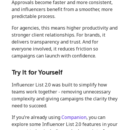
Approvals become faster and more consistent,
and influencers benefit from a smoother, more
predictable process.
For agencies, this means higher productivity and
stronger client relationships. For brands, it
delivers transparency and trust. And for
everyone involved, it reduces friction so
campaigns can launch with confidence.
Try It for Yourself
Influencer List 2.0 was built to simplify how
teams work together - removing unnecessary
complexity and giving campaigns the clarity they
need to succeed.
If you’re already using
Companion
, you can
explore some Influencer List 2.0 features in your