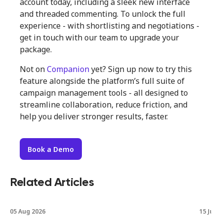
account today, including a sleek new interface
and threaded commenting. To unlock the full
experience - with shortlisting and negotiations -
get in touch with our team to upgrade your
package.
Not on
Companion
yet? Sign up now to try this
feature alongside the platform’s full suite of
campaign management tools - all designed to
streamline collaboration, reduce friction, and
help you deliver stronger results, faster.
Book a Demo
Related Articles
05 Aug 2026
15 Jul 