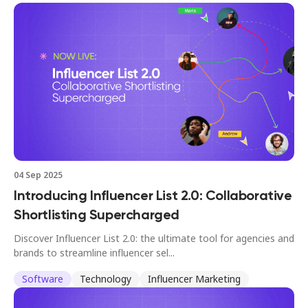
04 Sep 2025
Introducing Influencer List 2.0: Collaborative
Shortlisting Supercharged
Discover Influencer List 2.0: the ultimate tool for agencies and
brands to streamline influencer sel...
Software
Technology
Influencer Marketing