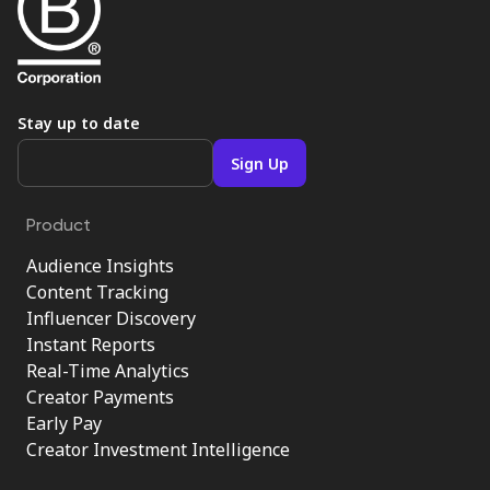
Stay up to date
Product
Audience Insights
Content Tracking
Influencer Discovery
Instant Reports
Real-Time Analytics
Creator Payments
Early Pay
Creator Investment Intelligence