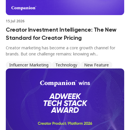
15 Jul 2026
Creator Investment Intelligence: The New
Standard for Creator Pricing
Creator marketing has become a core growth channel for
brands. But one challenge remains: knowing wh...
Influencer Marketing
Technology
New Feature