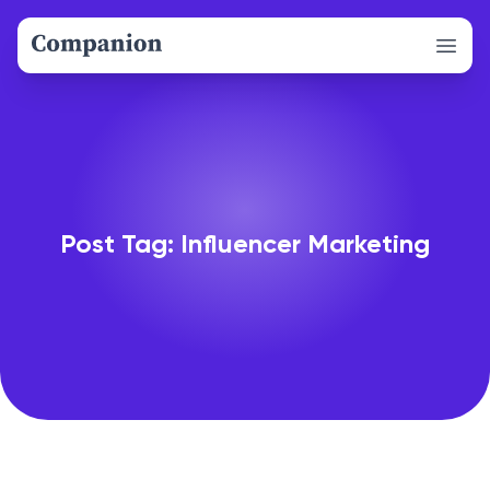
Open 
Post Tag: Influencer Marketing