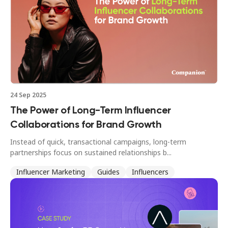
24 Sep 2025
The Power of Long-Term Influencer
Collaborations for Brand Growth
Instead of quick, transactional campaigns, long-term
partnerships focus on sustained relationships b...
Influencer Marketing
Guides
Influencers