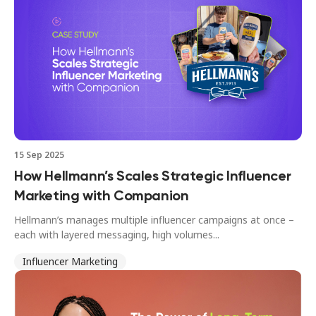
15 Sep 2025
How Hellmann’s Scales Strategic Influencer
Marketing with Companion
Hellmann’s manages multiple influencer campaigns at once –
each with layered messaging, high volumes...
Influencer Marketing