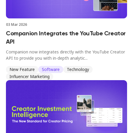
03 Mar 2026
Companion Integrates the YouTube Creator
API
Companion now integrates directly with the YouTube Creator
API to provide you with in-depth analytic...
New Feature
Software
Technology
Influencer Marketing