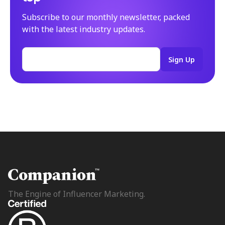
Subscribe to our monthly newsletter, packed
with the latest industry updates.
The Engine of Influencer Marketing.