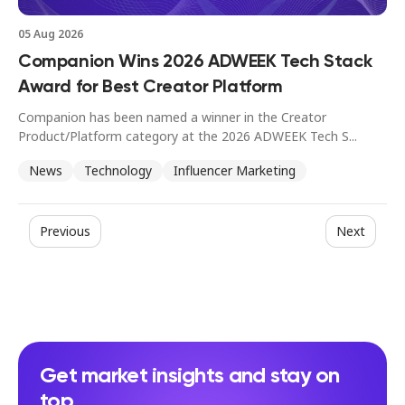
05 Aug 2026
Companion Wins 2026 ADWEEK Tech Stack
Award for Best Creator Platform
Companion has been named a winner in the Creator
Product/Platform category at the 2026 ADWEEK Tech S...
News
Technology
Influencer Marketing
Previous
Next
Get market insights and stay on
top