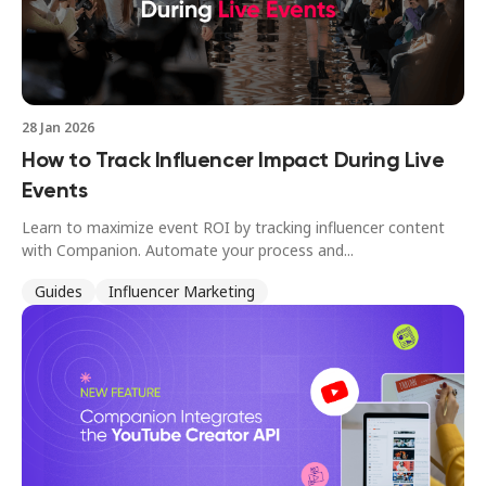
28 Jan 2026
How to Track Influencer Impact During Live
Events
Learn to maximize event ROI by tracking influencer content
with Companion. Automate your process and...
Guides
Influencer Marketing