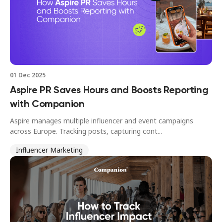
01 Dec 2025
Aspire PR Saves Hours and Boosts Reporting
with Companion
Aspire manages multiple influencer and event campaigns
across Europe. Tracking posts, capturing cont...
Influencer Marketing